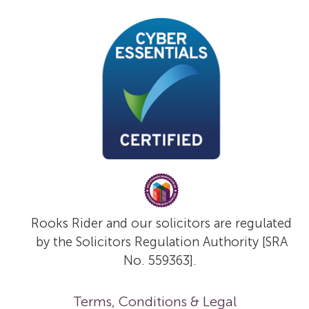
Rooks Rider and our solicitors are regulated
by the Solicitors Regulation Authority [SRA
No. 559363].
Terms, Conditions & Legal