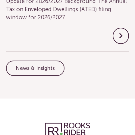
Update for 2026/2027 Background The Annual
Tax on Enveloped Dwellings (ATED) filing
window for 2026/2027…
News & Insights