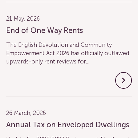
21 May, 2026
End of One Way Rents
The English Devolution and Community
Empowerment Act 2026 has officially outlawed
upwards-only rent reviews for…
26 March, 2026
Annual Tax on Enveloped Dwellings