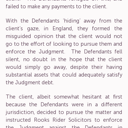
failed to make any payments to the client.
With the Defendants ‘hiding’ away from the
client’s gaze, in England, they formed the
misguided opinion that the client would not
go to the effort of looking to pursue them and
enforce the Judgment. The Defendants fell
silent, no doubt in the hope that the client
would simply go away, despite their having
substantial assets that could adequately satisfy
the Judgment debt.
The client, albeit somewhat hesitant at first
because the Defendants were in a different
jurisdiction, decided to pursue the matter and
instructed Rooks Rider Solicitors to enforce
the Judgment against the Defendants in