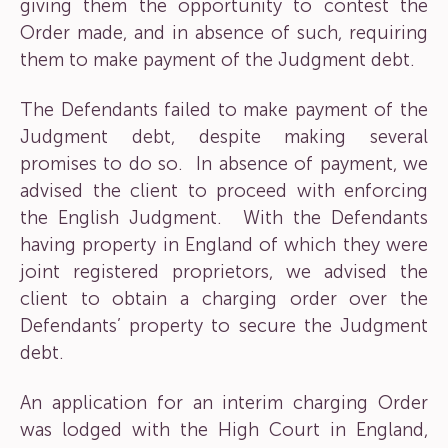
giving them the opportunity to contest the
Order made, and in absence of such, requiring
them to make payment of the Judgment debt.
The Defendants failed to make payment of the
Judgment debt, despite making several
promises to do so. In absence of payment, we
advised the client to proceed with enforcing
the English Judgment. With the Defendants
having property in England of which they were
joint registered proprietors, we advised the
client to obtain a charging order over the
Defendants’ property to secure the Judgment
debt.
An application for an interim charging Order
was lodged with the High Court in England,