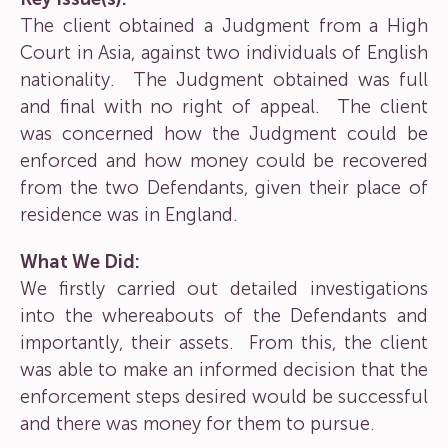
The client obtained a Judgment from a High
Court in Asia, against two individuals of English
nationality. The Judgment obtained was full
and final with no right of appeal. The client
was concerned how the Judgment could be
enforced and how money could be recovered
from the two Defendants, given their place of
residence was in England.
What We Did:
We firstly carried out detailed investigations
into the whereabouts of the Defendants and
importantly, their assets. From this, the client
was able to make an informed decision that the
enforcement steps desired would be successful
and there was money for them to pursue.