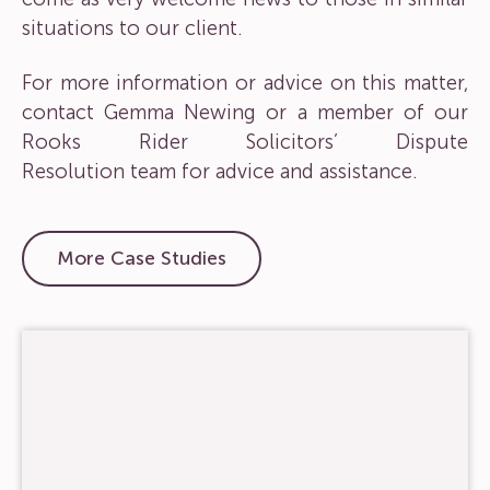
situations to our client.
For more information or advice on this matter,
contact
Gemma Newing
or a member of our
Rooks Rider Solicitors’
Dispute
Resolution
team for advice and assistance.
More Case Studies