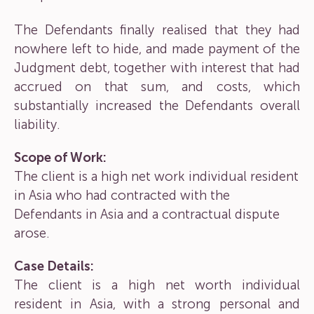
The Defendants finally realised that they had
nowhere left to hide, and made payment of the
Judgment debt, together with interest that had
accrued on that sum, and costs, which
substantially increased the Defendants overall
liability.
Scope of Work:
The client is a high net work individual resident
in Asia who had contracted with the
Defendants in Asia and a contractual dispute
arose.
Case Details:
The client is a high net worth individual
resident in Asia, with a strong personal and