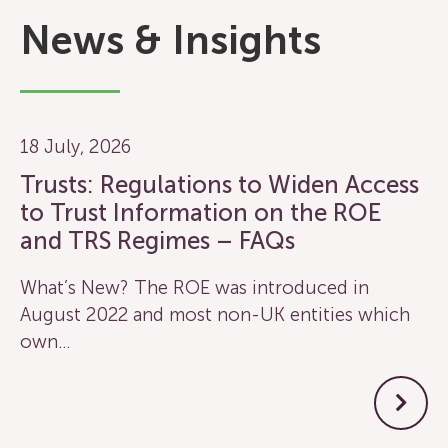
News & Insights
18 July, 2026
Trusts: Regulations to Widen Access
to Trust Information on the ROE
and TRS Regimes – FAQs
What’s New? The ROE was introduced in
August 2022 and most non-UK entities which
own…