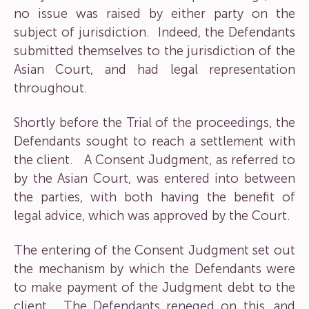
no issue was raised by either party on the
subject of jurisdiction. Indeed, the Defendants
submitted themselves to the jurisdiction of the
Asian Court, and had legal representation
throughout.
Shortly before the Trial of the proceedings, the
Defendants sought to reach a settlement with
the client. A Consent Judgment, as referred to
by the Asian Court, was entered into between
the parties, with both having the benefit of
legal advice, which was approved by the Court.
The entering of the Consent Judgment set out
the mechanism by which the Defendants were
to make payment of the Judgment debt to the
client. The Defendants reneged on this, and