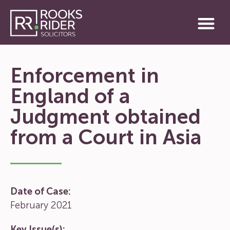
Enforcement in
England of a
Judgment obtained
from a Court in Asia
Date of Case:
February 2021
Key Issue(s):