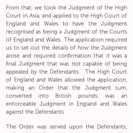
From that, we took the Judgment of the High
Court in Asia, and applied to the High Court of
England and Wales to have the Judgment
recognised as being a Judgment of the Courts
of England and Wales. The application required
us to set out the details of how the Judgment
arose and required confirmation that it was a
final Judgment that was not capable of being
appealed by the Defendants. The High Court
of England and Wales allowed the application,
making an Order that the Judgment sum,
converted into British pounds, was an
enforceable Judgment in England and Wales
against the Defendants.
The Order was served upon the Defendants,