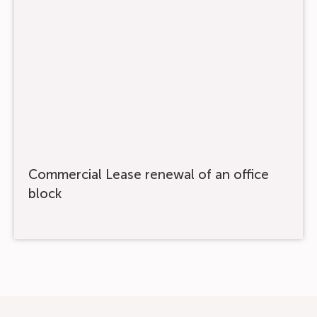
Commercial Lease renewal of an office
block