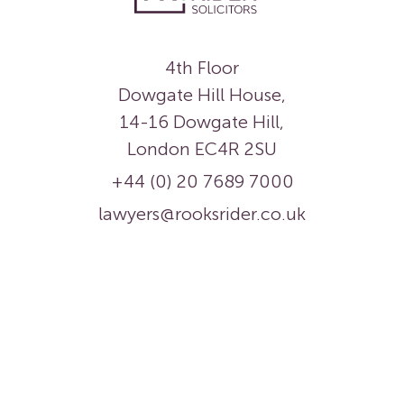
4th Floor
Dowgate Hill House,
14-16 Dowgate Hill,
London EC4R 2SU
+44 (0) 20 7689 7000
lawyers@rooksrider.co.uk