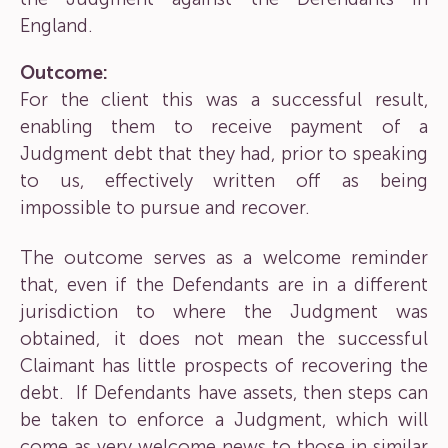
England.
Outcome:
For the client this was a successful result,
enabling them to receive payment of a
Judgment debt that they had, prior to speaking
to us, effectively written off as being
impossible to pursue and recover.
The outcome serves as a welcome reminder
that, even if the Defendants are in a different
jurisdiction to where the Judgment was
obtained, it does not mean the successful
Claimant has little prospects of recovering the
debt. If Defendants have assets, then steps can
be taken to enforce a Judgment, which will
come as very welcome news to those in similar