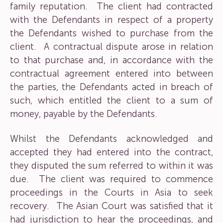
family reputation. The client had contracted
with the Defendants in respect of a property
the Defendants wished to purchase from the
client. A contractual dispute arose in relation
to that purchase and, in accordance with the
contractual agreement entered into between
the parties, the Defendants acted in breach of
such, which entitled the client to a sum of
money, payable by the Defendants.
Whilst the Defendants acknowledged and
accepted they had entered into the contract,
they disputed the sum referred to within it was
due. The client was required to commence
proceedings in the Courts in Asia to seek
recovery. The Asian Court was satisfied that it
had jurisdiction to hear the proceedings, and