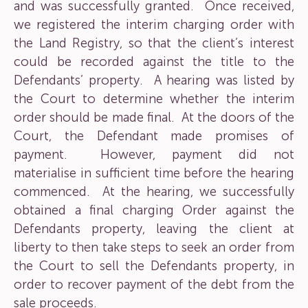
and was successfully granted. Once received,
we registered the interim charging order with
the Land Registry, so that the client’s interest
could be recorded against the title to the
Defendants’ property. A hearing was listed by
the Court to determine whether the interim
order should be made final. At the doors of the
Court, the Defendant made promises of
payment. However, payment did not
materialise in sufficient time before the hearing
commenced. At the hearing, we successfully
obtained a final charging Order against the
Defendants property, leaving the client at
liberty to then take steps to seek an order from
the Court to sell the Defendants property, in
order to recover payment of the debt from the
sale proceeds.