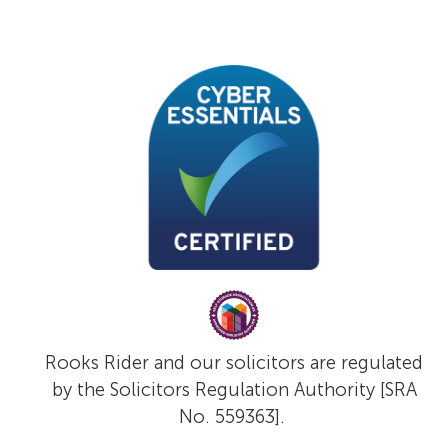
Rooks Rider and our solicitors are regulated
by the Solicitors Regulation Authority [SRA
No. 559363].