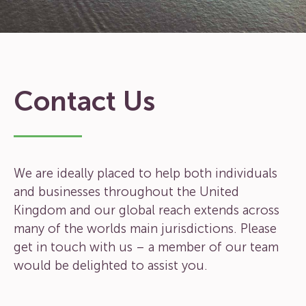
Contact Us
We are ideally placed to help both individuals
and businesses throughout the United
Kingdom and our global reach extends across
many of the worlds main jurisdictions. Please
get in touch with us – a member of our team
would be delighted to assist you.