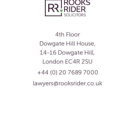
4th Floor
Dowgate Hill House,
14-16 Dowgate Hill,
London EC4R 2SU
+44 (0) 20 7689 7000
lawyers@rooksrider.co.uk