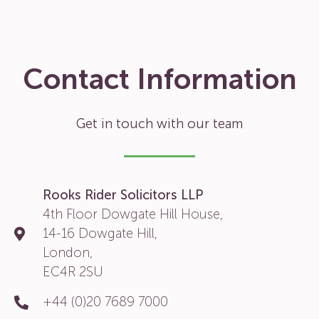
Contact Information
Get in touch with our team
Rooks Rider Solicitors LLP
4th Floor Dowgate Hill House,
14-16 Dowgate Hill,
London,
EC4R 2SU
+44 (0)20 7689 7000