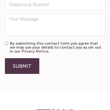
By submitting this contact form you agree that
we may use your details to contact you as set out
in our
Privacy Notice.
SUBMIT