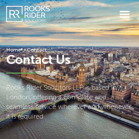
Home
Contact
Contact Us
Rooks Rider Solicitors LLP is based in
London, offering a complete and
seamless service wherever and whenever
it is required.