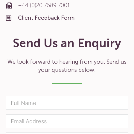
+44 (0)20 7689 7001
Client Feedback Form
Send Us an Enquiry
We look forward to hearing from you. Send us
your questions below.