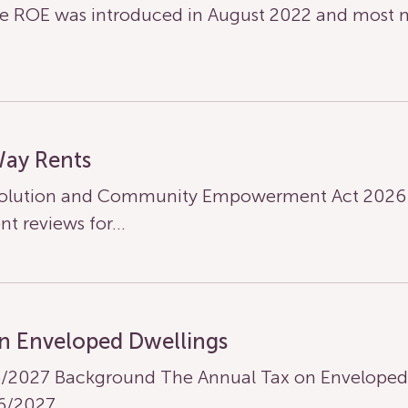
 ROE was introduced in August 2022 and most n
Way Rents
olution and Community Empowerment Act 2026 ha
nt reviews for…
n Enveloped Dwellings
/2027 Background The Annual Tax on Enveloped D
26/2027…