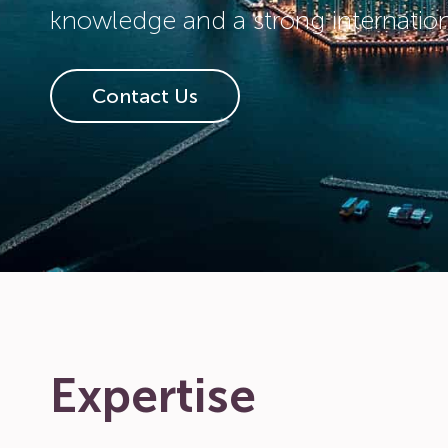
knowledge and a strong internatio
Contact Us
Expertise