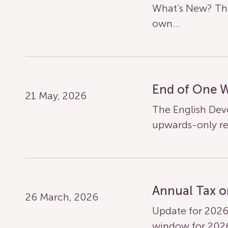
What’s New? The
own…
End of One 
21 May, 2026
The English Dev
upwards-only re
Annual Tax o
26 March, 2026
Update for 2026
window for 20