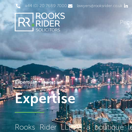
+44 (0) 20 7689 7000
lawyers@rooksrider.co.uk
Peo
Expertise
Expertise
Expertise
Rooks Rider LLP is a boutique leg