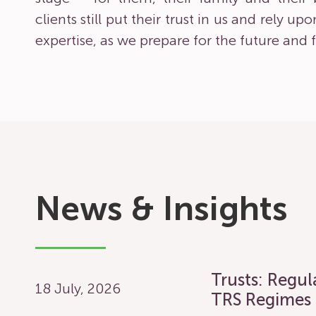
clients still put their trust in us and rely u
expertise, as we prepare for the future and f
News & Insights
Trusts: Regu
18 July, 2026
TRS Regimes