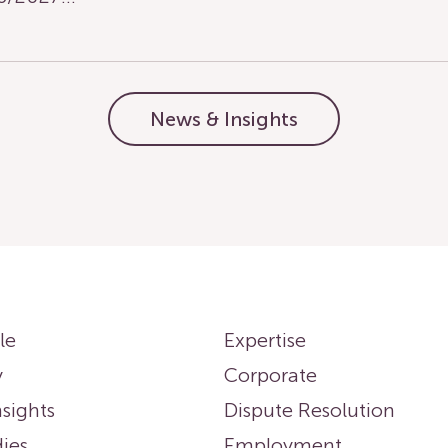
News & Insights
le
Expertise
y
Corporate
sights
Dispute Resolution
ies
Employment