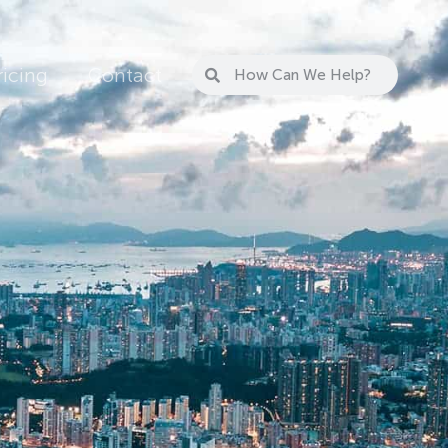
ricing
Contact