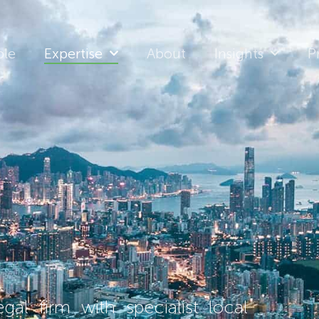
ple
Expertise
About
Insights
P
al firm with specialist local