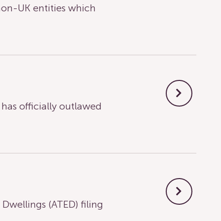
on-UK entities which
s officially outlawed
wellings (ATED) filing