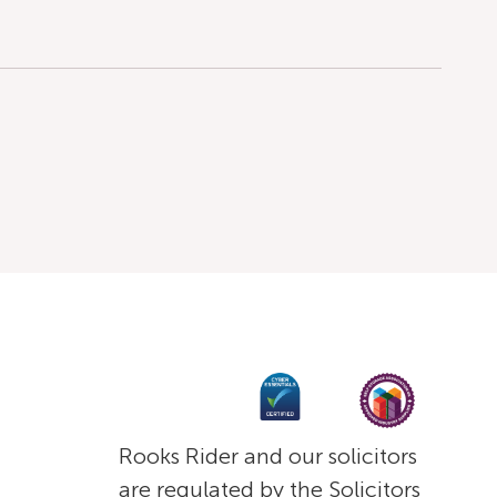
Rooks Rider and our solicitors
are regulated by the Solicitors