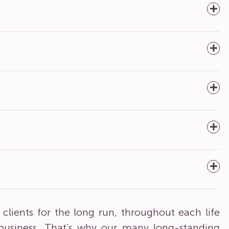
clients for the long run, throughout each life
 business. That’s why our many long-standing