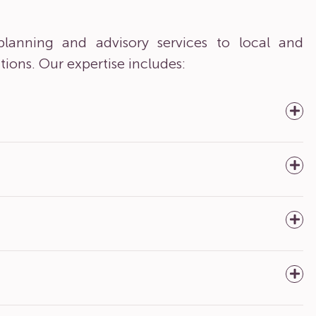
lanning and advisory services to local and
tions. Our expertise includes: