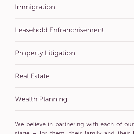
Immigration
Leasehold Enfranchisement
Property Litigation
Real Estate
Wealth Planning
We believe in partnering with each of our 
stage – for them, their family and their