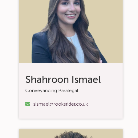
Shahroon Ismael
Conveyancing Paralegal
sismael@rooksrider.co.uk