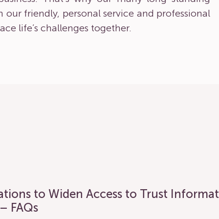
pon our friendly, personal service and professional
ace life’s challenges together.
lations to Widen Access to Trust Informa
 – FAQs