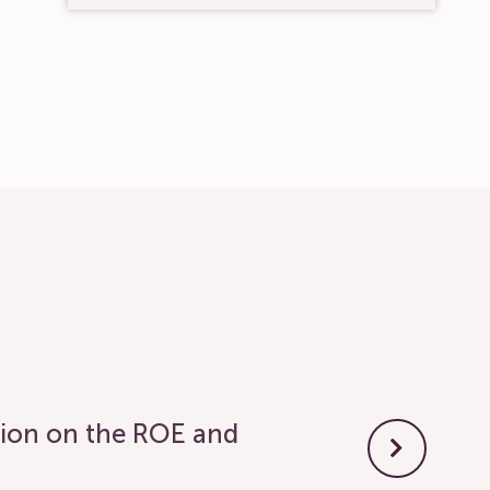
tion on the ROE and