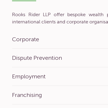
Rooks Rider LLP offer bespoke wealth p
international clients and corporate organisa
Corporate
Dispute Prevention
Employment
Franchising