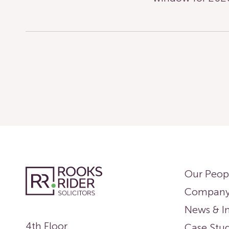
Our Peop
Compan
News & In
4th Floor
Case Stud