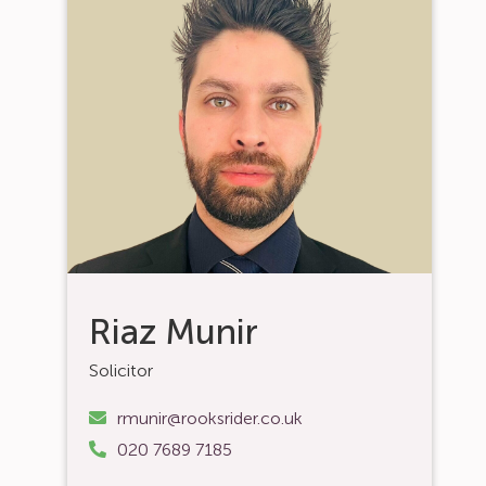
Riaz Munir
Solicitor
rmunir@rooksrider.co.uk
020 7689 7185