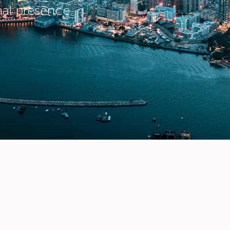
nal presence.