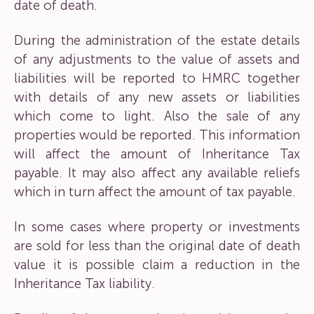
date of death.
During the administration of the estate details
of any adjustments to the value of assets and
liabilities will be reported to HMRC together
with details of any new assets or liabilities
which come to light. Also the sale of any
properties would be reported. This information
will affect the amount of Inheritance Tax
payable. It may also affect any available reliefs
which in turn affect the amount of tax payable.
In some cases where property or investments
are sold for less than the original date of death
value it is possible claim a reduction in the
Inheritance Tax liability.