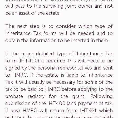
will pass to the surviving joint owner and not
be an asset of the estate.
The next step is to consider which type of
Inheritance Tax forms will be needed and to
obtain the information to be inserted in them.
If the more detailed type of Inheritance Tax
form (IHT400) is required this will need to be
signed by the personal representatives and sent
to HMRC. If the estate is liable to Inheritance
Tax it will usually be necessary for some of the
tax to be paid to HMRC before applying to the
probate registry for the grant. Following
submission of the IHT400 (and payment of tax,
if any) HMRC will return form IHT421 which
will then be sent to the probate registry with