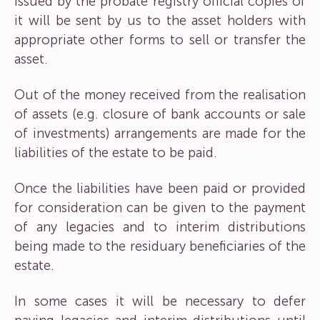
issued by the probate registry official copies of
it will be sent by us to the asset holders with
appropriate other forms to sell or transfer the
asset.
Out of the money received from the realisation
of assets (e.g. closure of bank accounts or sale
of investments) arrangements are made for the
liabilities of the estate to be paid.
Once the liabilities have been paid or provided
for consideration can be given to the payment
of any legacies and to interim distributions
being made to the residuary beneficiaries of the
estate.
In some cases it will be necessary to defer