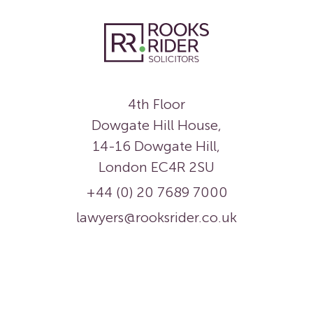
4th Floor
Dowgate Hill House,
14-16 Dowgate Hill,
London EC4R 2SU
+44 (0) 20 7689 7000
lawyers@rooksrider.co.uk