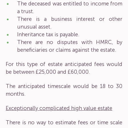
The deceased was entitled to income from
a trust.
There is a business interest or other
unusual asset.
Inheritance tax is payable.
There are no disputes with HMRC, by
beneficiaries or claims against the estate.
For this type of estate anticipated fees would
be between £25,000 and £60,000.
The anticipated timescale would be 18 to 30
months.
Exceptionally complicated high value estate
There is no way to estimate fees or time scale