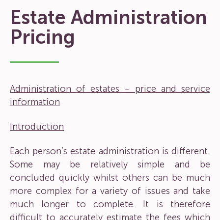
Estate Administration
Pricing
Administration of estates – price and service
information
Introduction
Each person’s estate administration is different.
Some may be relatively simple and be
concluded quickly whilst others can be much
more complex for a variety of issues and take
much longer to complete. It is therefore
difficult to accurately estimate the fees which