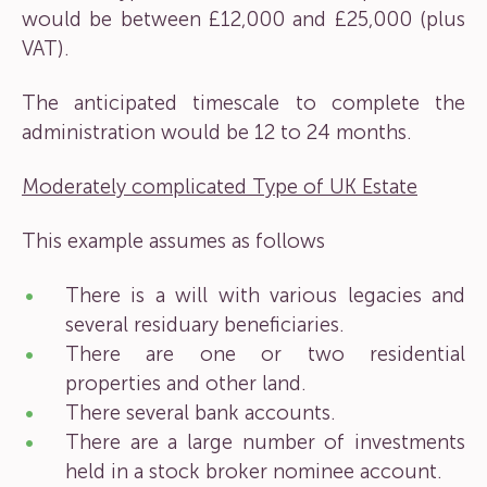
would be between £12,000 and £25,000 (plus
VAT).
The anticipated timescale to complete the
administration would be 12 to 24 months.
Moderately complicated Type of UK Estate
This example assumes as follows
There is a will with various legacies and
several residuary beneficiaries.
There are one or two residential
properties and other land.
There several bank accounts.
There are a large number of investments
held in a stock broker nominee account.