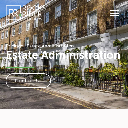
Pricing
Estate Administration
Estate Administration
Contact Us