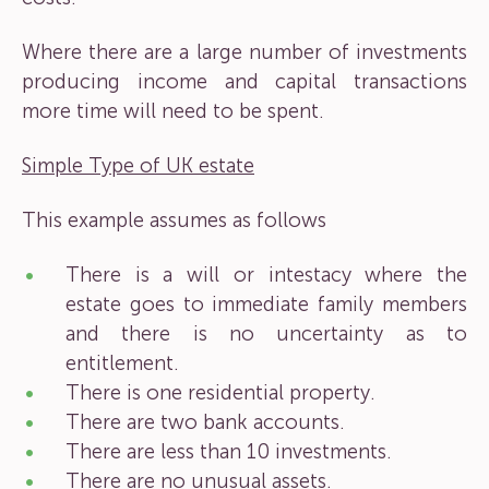
Where there are a large number of investments
producing income and capital transactions
more time will need to be spent.
Simple Type of UK estate
This example assumes as follows
There is a will or intestacy where the
estate goes to immediate family members
and there is no uncertainty as to
entitlement.
There is one residential property.
There are two bank accounts.
There are less than 10 investments.
There are no unusual assets.