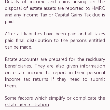
Details of income and gains arising on the
disposal of estate assets are reported to HMRC
and any Income Tax or Capital Gains Tax due is
paid.
After all liabilities have been paid and all taxes
paid final distribution to the persons entitled
can be made.
Estate accounts are prepared for the residuary
beneficiaries. They are also given information
on estate income to report in their personal
income tax returns if they need to submit
them.
Some factors which simplify or complicate the
estate administration