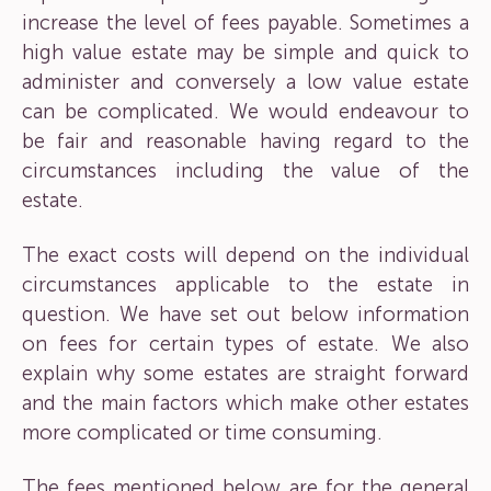
increase the level of fees payable. Sometimes a
high value estate may be simple and quick to
administer and conversely a low value estate
can be complicated. We would endeavour to
be fair and reasonable having regard to the
circumstances including the value of the
estate.
The exact costs will depend on the individual
circumstances applicable to the estate in
question. We have set out below information
on fees for certain types of estate. We also
explain why some estates are straight forward
and the main factors which make other estates
more complicated or time consuming.
The fees mentioned below are for the general