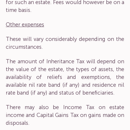
for such an estate. Fees would however be on a
time basis.
Other expenses
These will vary considerably depending on the
circumstances.
The amount of Inheritance Tax will depend on
the value of the estate, the types of assets, the
availability of reliefs and exemptions, the
available nil rate band (if any) and residence nil
rate band (if any) and status of beneficiaries.
There may also be Income Tax on estate
income and Capital Gains Tax on gains made on
disposals.