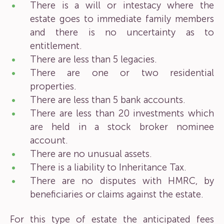
There is a will or intestacy where the
estate goes to immediate family members
and there is no uncertainty as to
entitlement.
There are less than 5 legacies.
There are one or two residential
properties.
There are less than 5 bank accounts.
There are less than 20 investments which
are held in a stock broker nominee
account.
There are no unusual assets.
There is a liability to Inheritance Tax.
There are no disputes with HMRC, by
beneficiaries or claims against the estate.
For this type of estate the anticipated fees