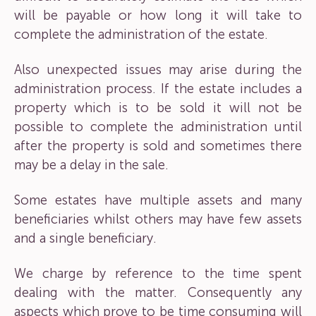
will be payable or how long it will take to
complete the administration of the estate.
Also unexpected issues may arise during the
administration process. If the estate includes a
property which is to be sold it will not be
possible to complete the administration until
after the property is sold and sometimes there
may be a delay in the sale.
Some estates have multiple assets and many
beneficiaries whilst others may have few assets
and a single beneficiary.
We charge by reference to the time spent
dealing with the matter. Consequently any
aspects which prove to be time consuming will