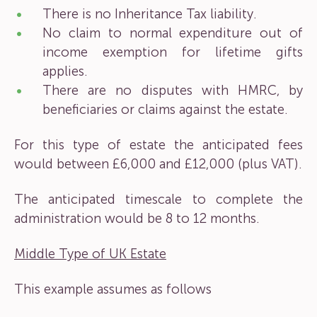
There is no Inheritance Tax liability.
No claim to normal expenditure out of
income exemption for lifetime gifts
applies.
There are no disputes with HMRC, by
beneficiaries or claims against the estate.
For this type of estate the anticipated fees
would between £6,000 and £12,000 (plus VAT).
The anticipated timescale to complete the
administration would be 8 to 12 months.
Middle Type of UK Estate
This example assumes as follows