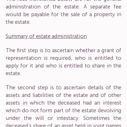
administration of the estate. A separate fee
would be payable for the sale of a property in
the estate.
Summary of estate administration
The first step is to ascertain whether a grant of
representation is required, who is entitled to
apply for it and who is entitled to share in the
estate.
The second step is to ascertain details of the
assets and liabilities of the estate and of other
assets in which the deceased had an interest
which do not form part of the estate devolving
under the will or intestacy. Sometimes the
deceased’s share of an asset held in joint names