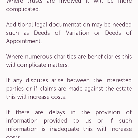
Where trusts are involved it will be more
complicated.
Additional legal documentation may be needed
such as Deeds of Variation or Deeds of
Appointment.
Where numerous charities are beneficiaries this
will complicate matters.
If any disputes arise between the interested
parties or if claims are made against the estate
this will increase costs.
If there are delays in the provision of
information provided to us or if such
information is inadequate this will increase
costs.