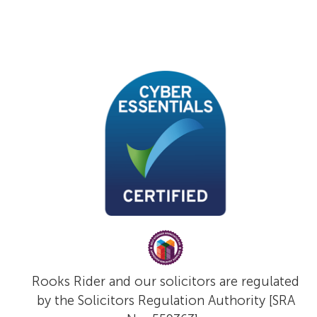
Rooks Rider and our solicitors are regulated
by the Solicitors Regulation Authority [SRA