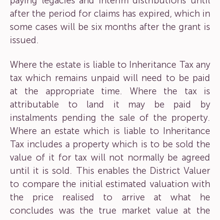
paying legacies and interim distributions until
after the period for claims has expired, which in
some cases will be six months after the grant is
issued.
Where the estate is liable to Inheritance Tax any
tax which remains unpaid will need to be paid
at the appropriate time. Where the tax is
attributable to land it may be paid by
instalments pending the sale of the property.
Where an estate which is liable to Inheritance
Tax includes a property which is to be sold the
value of it for tax will not normally be agreed
until it is sold. This enables the District Valuer
to compare the initial estimated valuation with
the price realised to arrive at what he
concludes was the true market value at the