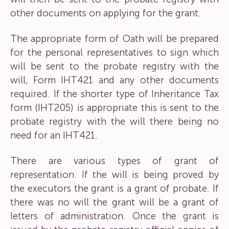
other documents on applying for the grant.
The appropriate form of Oath will be prepared
for the personal representatives to sign which
will be sent to the probate registry with the
will, Form IHT421 and any other documents
required. If the shorter type of Inheritance Tax
form (IHT205) is appropriate this is sent to the
probate registry with the will there being no
need for an IHT421.
There are various types of grant of
representation. If the will is being proved by
the executors the grant is a grant of probate. If
there was no will the grant will be a grant of
letters of administration. Once the grant is