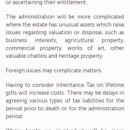
or ascertaining their entitlement.
The administration will be more complicated
where the estate has unusual assets which raise
issues regarding valuation or disposal, such as
business interests, agricultural property,
commercial property, works of art, other
valuable chattels and heritage property.
Foreign issues may complicate matters.
Having to consider Inheritance Tax on lifetime
gifts will increase costs. There may be delays in
agreeing various types of tax liabilities for the
period prior to death or for the administration
period.