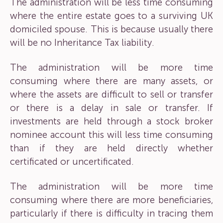
The administration will be less time consuming
where the entire estate goes to a surviving UK
domiciled spouse. This is because usually there
will be no Inheritance Tax liability.
The administration will be more time
consuming where there are many assets, or
where the assets are difficult to sell or transfer
or there is a delay in sale or transfer. If
investments are held through a stock broker
nominee account this will less time consuming
than if they are held directly whether
certificated or uncertificated.
The administration will be more time
consuming where there are more beneficiaries,
particularly if there is difficulty in tracing them