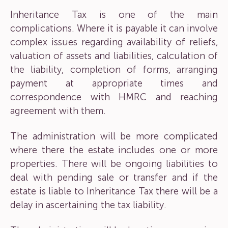
Inheritance Tax is one of the main
complications. Where it is payable it can involve
complex issues regarding availability of reliefs,
valuation of assets and liabilities, calculation of
the liability, completion of forms, arranging
payment at appropriate times and
correspondence with HMRC and reaching
agreement with them.
The administration will be more complicated
where there the estate includes one or more
properties. There will be ongoing liabilities to
deal with pending sale or transfer and if the
estate is liable to Inheritance Tax there will be a
delay in ascertaining the tax liability.