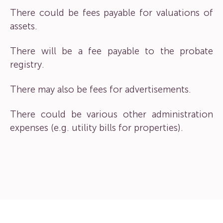
There could be fees payable for valuations of
assets.
There will be a fee payable to the probate
registry.
There may also be fees for advertisements.
There could be various other administration
expenses (e.g. utility bills for properties).