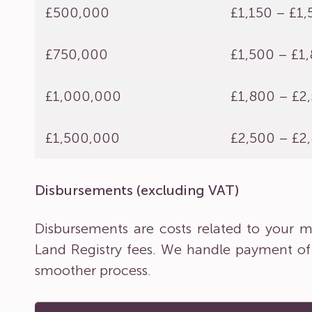
£500,000
£1,150 – £1
£750,000
£1,500 – £1
£1,000,000
£1,800 – £2
£1,500,000
£2,500 – £2
Disbursements (excluding VAT)
Disbursements are costs related to your ma
Land Registry fees. We handle payment of
smoother process.