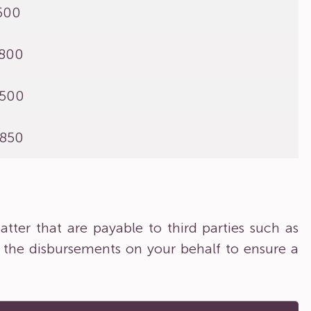
,500
,800
,500
,850
tter that are payable to third parties such as
 the disbursements on your behalf to ensure a