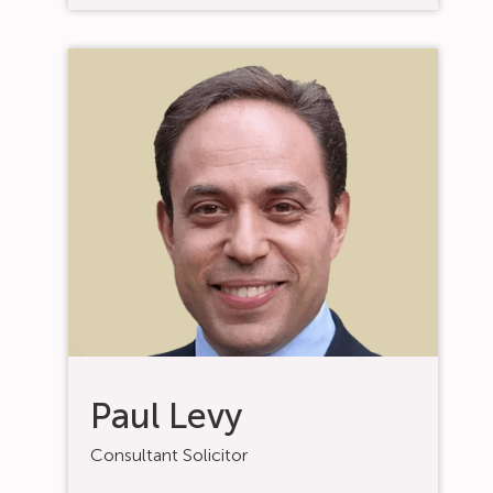
Paul Levy
Consultant Solicitor