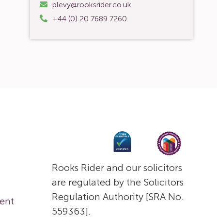
plevy@rooksrider.co.uk
+44 (0) 20 7689 7260
Rooks Rider and our solicitors
are regulated by the Solicitors
Regulation Authority [SRA No.
ent
559363].