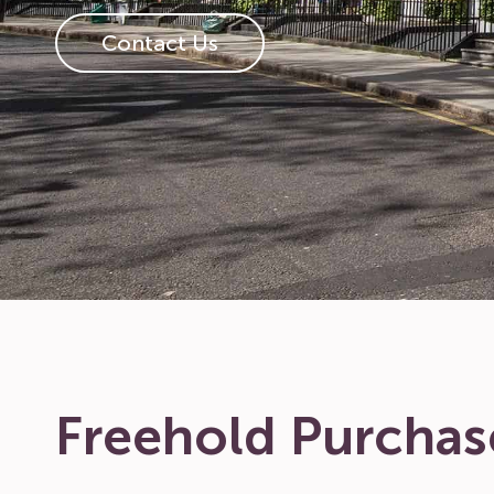
Contact Us
Freehold Purchas