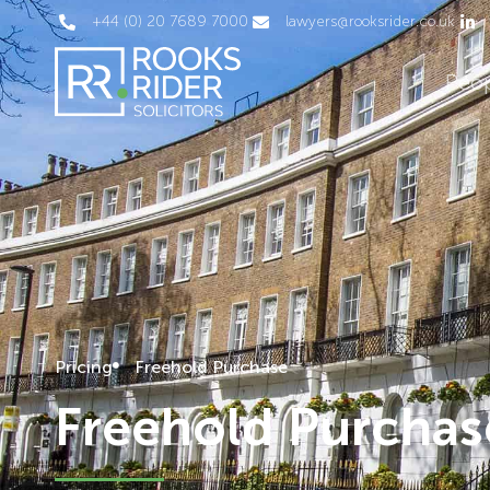
+44 (0) 20 7689 7000
lawyers@rooksrider.co.uk
Peo
Pricing
Freehold Purchase
Freehold Purchas