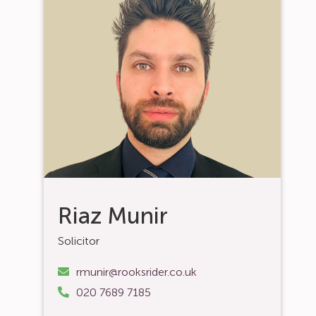
Riaz Munir
Solicitor
rmunir@rooksrider.co.uk
020 7689 7185