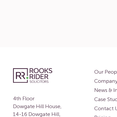
Our Peop
Compan
News & In
4th Floor
Case Stud
Dowgate Hill House,
Contact 
14-16 Dowgate Hill,