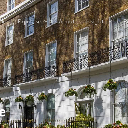
ple
Expertise
About
Insights
P
e