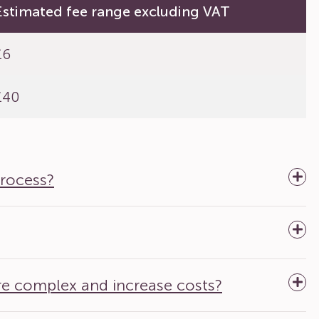
Estimated fee range excluding VAT
£6
£40
process?
re complex and increase costs?