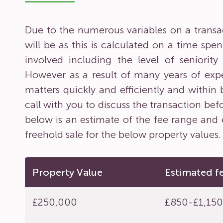
Due to the numerous variables on a transacti
will be as this is calculated on a time sp
involved including the level of seniorit
However as a result of many years of expe
matters quickly and efficiently and within
call with you to discuss the transaction bef
below is an estimate of the fee range and 
freehold sale for the below property values.
Property Value
Estimated f
£250,000
£850-£1,15