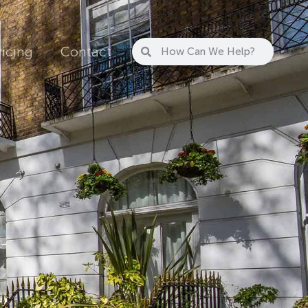
ricing
Contact