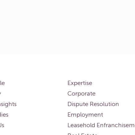
le
Expertise
y
Corporate
sights
Dispute Resolution
ies
Employment
Us
Leasehold Enfranchisem