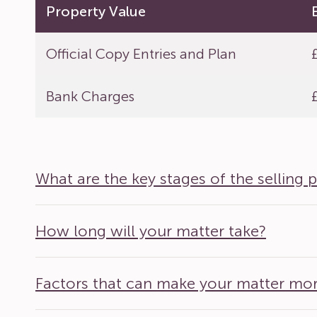
Property Value
Official Copy Entries and Plan
Bank Charges
What are the key stages of the selling 
How long will your matter take?
Factors that can make your matter mo