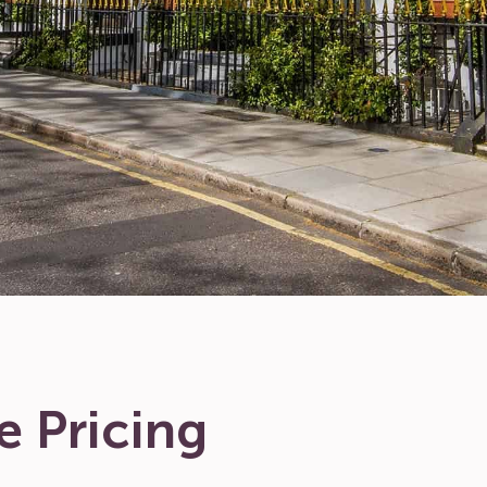
e Pricing