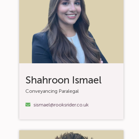
Shahroon Ismael
Conveyancing Paralegal
sismael@rooksrider.co.uk