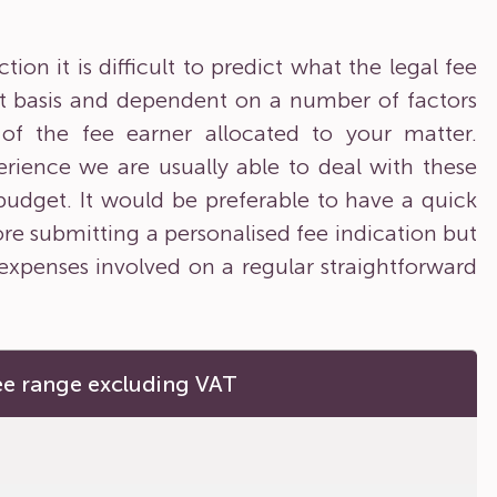
on it is difficult to predict what the legal fee
ent basis and dependent on a number of factors
y of the fee earner allocated to your matter.
rience we are usually able to deal with these
 budget. It would be preferable to have a quick
ore submitting a personalised fee indication but
expenses involved on a regular straightforward
ee range excluding VAT
0