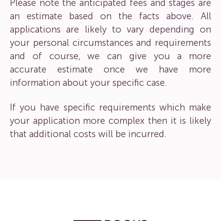
Please note the anticipated fees and stages are
an estimate based on the facts above. All
applications are likely to vary depending on
your personal circumstances and requirements
and of course, we can give you a more
accurate estimate once we have more
information about your specific case.
If you have specific requirements which make
your application more complex then it is likely
that additional costs will be incurred.