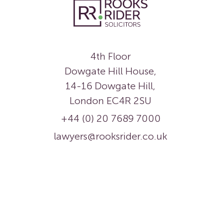
4th Floor
Dowgate Hill House,
14-16 Dowgate Hill,
London EC4R 2SU
+44 (0) 20 7689 7000
lawyers@rooksrider.co.uk