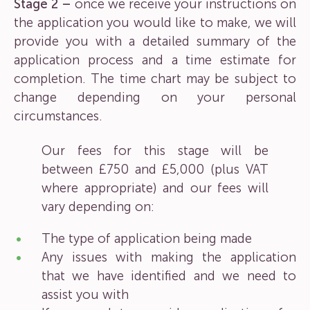
Stage 2 –
once we receive your instructions on
the application you would like to make, we will
provide you with a detailed summary of the
application process and a time estimate for
completion. The time chart may be subject to
change depending on your personal
circumstances.
Our fees for this stage will be
between £750 and £5,000 (plus VAT
where appropriate) and our fees will
vary depending on:
The type of application being made
Any issues with making the application
that we have identified and we need to
assist you with