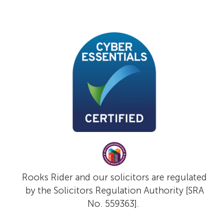
Rooks Rider and our solicitors are regulated
by the Solicitors Regulation Authority [SRA
No. 559363].