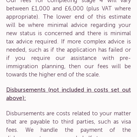
Our fees for completing stage 4 will vary
between £1,000 and £6,000 (plus VAT where
appropriate). The lower end of this estimate
will be where minimal advice regarding your
new status is concerned and there is minimal
tax advice required. If more complex advice is
needed, such as if the application has failed or
if you require our assistance with pre-
immigration planning, then our fees will be
towards the higher end of the scale.
Disbursements (not included in costs set out
above):
Disbursements are costs related to your matter
that are payable to third parties, such as visa
fees. We handle the payment of the