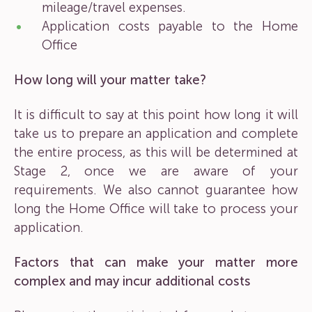
mileage/travel expenses.
Application costs payable to the Home
Office
How long will your matter take?
It is difficult to say at this point how long it will
take us to prepare an application and complete
the entire process, as this will be determined at
Stage 2, once we are aware of your
requirements. We also cannot guarantee how
long the Home Office will take to process your
application.
Factors that can make your matter more
complex and may incur additional costs