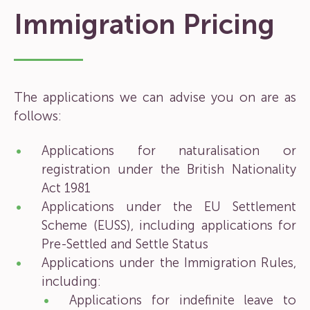
Immigration Pricing
The applications we can advise you on are as
follows:
Applications for naturalisation or
registration under the British Nationality
Act 1981
Applications under the EU Settlement
Scheme (EUSS), including applications for
Pre-Settled and Settle Status
Applications under the Immigration Rules,
including:
Applications for indefinite leave to