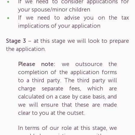
If we need to consider applications for
your spouse/minor children
If we need to advise you on the tax
implications of your application
Stage 3
– at this stage we will look to prepare
the application.
Please note:
we outsource the
completion of the application forms
to a third party. The third party will
charge separate fees, which are
calculated on a case by case basis, and
we will ensure that these are made
clear to you at the outset.
In terms of our role at this stage, we