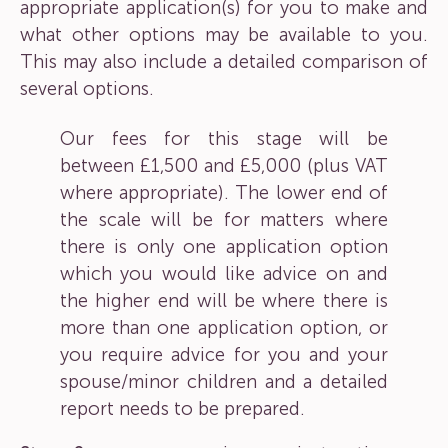
appropriate application(s) for you to make and
what other options may be available to you.
This may also include a detailed comparison of
several options.
Our fees for this stage will be
between £1,500 and £5,000 (plus VAT
where appropriate). The lower end of
the scale will be for matters where
there is only one application option
which you would like advice on and
the higher end will be where there is
more than one application option, or
you require advice for you and your
spouse/minor children and a detailed
report needs to be prepared.