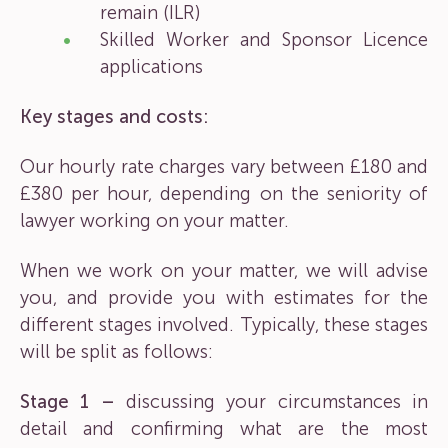
remain (ILR)
Skilled Worker and Sponsor Licence
applications
Key stages and costs:
Our hourly rate charges vary between £180 and
£380 per hour, depending on the seniority of
lawyer working on your matter.
When we work on your matter, we will advise
you, and provide you with estimates for the
different stages involved. Typically, these stages
will be split as follows:
Stage 1 –
discussing your circumstances in
detail and confirming what are the most