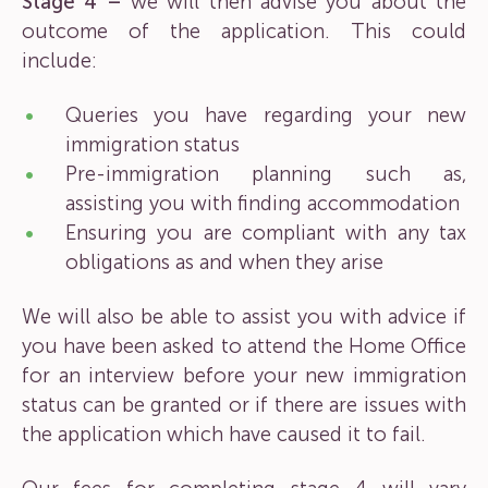
Stage 4 –
we will then advise you about the
outcome of the application. This could
include:
Queries you have regarding your new
immigration status
Pre-immigration planning such as,
assisting you with finding accommodation
Ensuring you are compliant with any tax
obligations as and when they arise
We will also be able to assist you with advice if
you have been asked to attend the Home Office
for an interview before your new immigration
status can be granted or if there are issues with
the application which have caused it to fail.