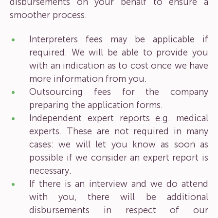
disbursements on your behalf to ensure a
smoother process.
Interpreters fees may be applicable if
required. We will be able to provide you
with an indication as to cost once we have
more information from you.
Outsourcing fees for the company
preparing the application forms.
Independent expert reports e.g. medical
experts. These are not required in many
cases: we will let you know as soon as
possible if we consider an expert report is
necessary.
If there is an interview and we do attend
with you, there will be additional
disbursements in respect of our