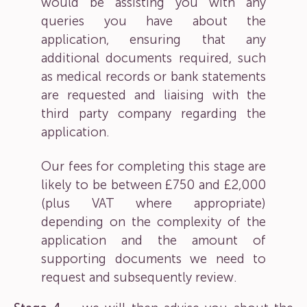
would be assisting you with any
queries you have about the
application, ensuring that any
additional documents required, such
as medical records or bank statements
are requested and liaising with the
third party company regarding the
application.
Our fees for completing this stage are
likely to be between £750 and £2,000
(plus VAT where appropriate)
depending on the complexity of the
application and the amount of
supporting documents we need to
request and subsequently review.