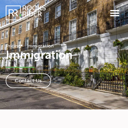
Pricing
Immigration
Immigration
Contact Us