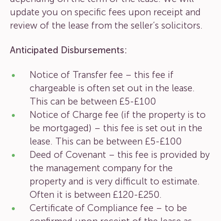
update you on specific fees upon receipt and
review of the lease from the seller’s solicitors.
Anticipated Disbursements:
Notice of Transfer fee – this fee if
chargeable is often set out in the lease.
This can be between £5-£100
Notice of Charge fee (if the property is to
be mortgaged) – this fee is set out in the
lease. This can be between £5-£100
Deed of Covenant – this fee is provided by
the management company for the
property and is very difficult to estimate.
Often it is between £120-£250.
Certificate of Compliance fee – to be