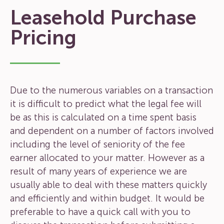
Leasehold Purchase
Pricing
Due to the numerous variables on a transaction
it is difficult to predict what the legal fee will
be as this is calculated on a time spent basis
and dependent on a number of factors involved
including the level of seniority of the fee
earner allocated to your matter. However as a
result of many years of experience we are
usually able to deal with these matters quickly
and efficiently and within budget. It would be
preferable to have a quick call with you to