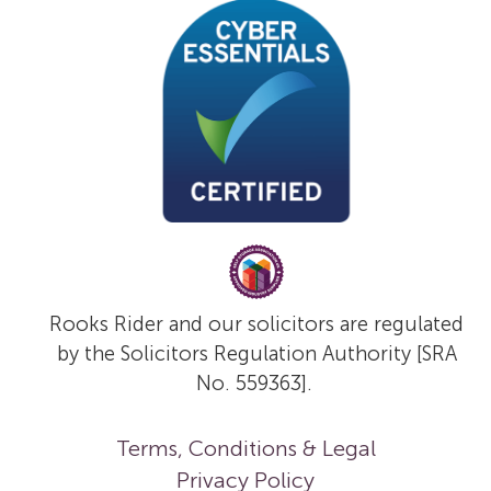
Rooks Rider and our solicitors are regulated
by the Solicitors Regulation Authority [SRA
No. 559363].
Terms, Conditions & Legal
Privacy Policy