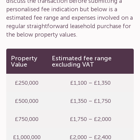
discuss the transaction before submitting a
personalised fee indication but below is a
estimated fee range and expenses involved on a
regular straightforward leasehold purchase for
the below property values.
Property
Estimated fee range
Value
excluding VAT
£250,000
£1,100 – £1,350
£500,000
£1,350 – £1,750
£750,000
£1,750 – £2,000
£1,000,000
£2,000 – £2,400