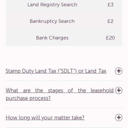
Land Registry Search
£3
Bankruptcy Search
£2
Bank Charges
£20
Stamp Duty Land Tax (“SDLT”) or Land Tax
What are the stages of the leasehold
purchase process?
How long will your matter take?