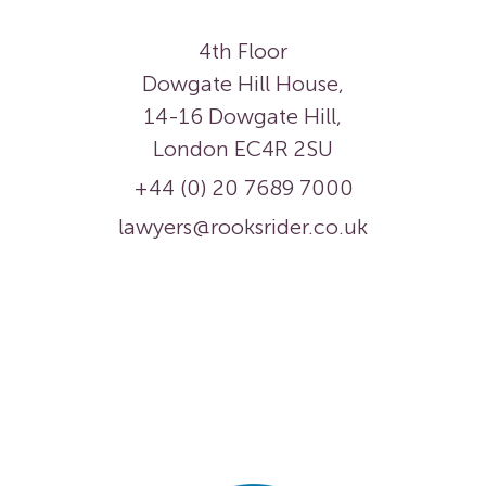
4th Floor
Dowgate Hill House,
14-16 Dowgate Hill,
London EC4R 2SU
+44 (0) 20 7689 7000
lawyers@rooksrider.co.uk