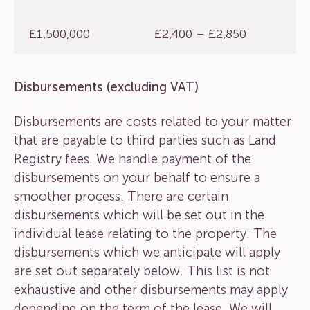
£1,500,000
£2,400 – £2,850
Disbursements (excluding VAT)
Disbursements are costs related to your matter
that are payable to third parties such as Land
Registry fees. We handle payment of the
disbursements on your behalf to ensure a
smoother process. There are certain
disbursements which will be set out in the
individual lease relating to the property. The
disbursements which we anticipate will apply
are set out separately below. This list is not
exhaustive and other disbursements may apply
depending on the term of the lease. We will