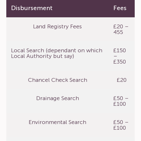
Disbursement
Fees
Land Registry Fees
£20 –
455
Local Search (dependant on which
£150
Local Authority but say)
–
£350
Chancel Check Search
£20
Drainage Search
£50 –
£100
Environmental Search
£50 –
£100