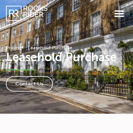
Pricing
Leasehold Purchase
Leasehold Purchase
Contact Us