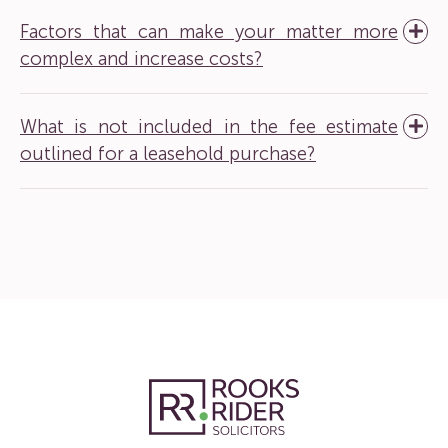
Factors that can make your matter more
complex and increase costs?
What is not included in the fee estimate
outlined for a leasehold purchase?