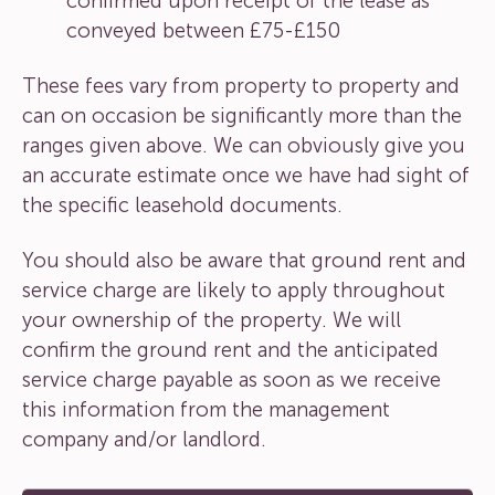
confirmed upon receipt of the lease as
conveyed between £75-£150
These fees vary from property to property and
can on occasion be significantly more than the
ranges given above. We can obviously give you
an accurate estimate once we have had sight of
the specific leasehold documents.
You should also be aware that ground rent and
service charge are likely to apply throughout
your ownership of the property. We will
confirm the ground rent and the anticipated
service charge payable as soon as we receive
this information from the management
company and/or landlord.