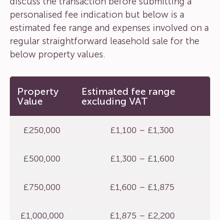
discuss the transaction before submitting a
personalised fee indication but below is a
estimated fee range and expenses involved on a
regular straightforward leasehold sale for the
below property values.
Property
Estimated fee range
Value
excluding VAT
£250,000
£1,100 – £1,300
£500,000
£1,300 – £1,600
£750,000
£1,600 – £1,875
£1,000,000
£1,875 – £2,200