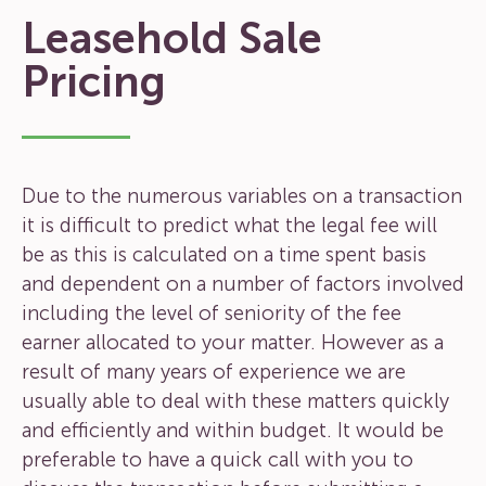
Leasehold Sale
Pricing
Due to the numerous variables on a transaction
it is difficult to predict what the legal fee will
be as this is calculated on a time spent basis
and dependent on a number of factors involved
including the level of seniority of the fee
earner allocated to your matter. However as a
result of many years of experience we are
usually able to deal with these matters quickly
and efficiently and within budget. It would be
preferable to have a quick call with you to