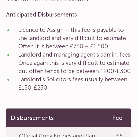
Anticipated Disbursements
Licence to Assign – this fee is payable to
the landlord and very difficult to estimate.
Often it is between £750 – £1,500
Landlord and managing agent’s admin. fees
Once again this is very difficult to estimate
but often tends to be between £200-£300
Landlord’s Solicitors fees usually between
£150-£250
Disbursements
Fee
Official Copy Entries and Plan
£6