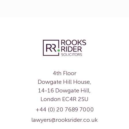
4th Floor
Dowgate Hill House,
14-16 Dowgate Hill,
London EC4R 2SU
+44 (0) 20 7689 7000
lawyers@rooksrider.co.uk