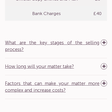
Bank Charges
£40
What are the key stages of the selling
process?
How long will your matter take?
Factors that can make your matter more
complex and increase costs?