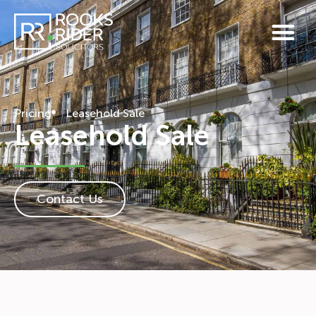
Pricing
Leasehold Sale
Leasehold Sale
Contact Us