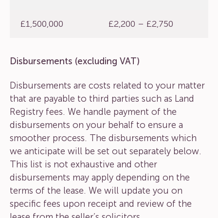
£1,500,000
£2,200 – £2,750
Disbursements (excluding VAT)
Disbursements are costs related to your matter
that are payable to third parties such as Land
Registry fees. We handle payment of the
disbursements on your behalf to ensure a
smoother process. The disbursements which
we anticipate will be set out separately below.
This list is not exhaustive and other
disbursements may apply depending on the
terms of the lease. We will update you on
specific fees upon receipt and review of the
lease from the seller’s solicitors.