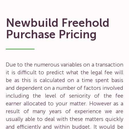
Newbuild Freehold
Purchase Pricing
Due to the numerous variables on a transaction
it is difficult to predict what the legal fee will
be as this is calculated on a time spent basis
and dependent on a number of factors involved
including the level of seniority of the fee
earner allocated to your matter. However as a
result of many years of experience we are
usually able to deal with these matters quickly
and efficiently and within budget. It would be