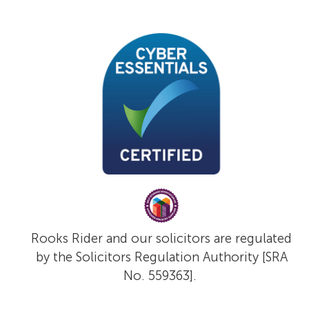
Rooks Rider and our solicitors are regulated
by the Solicitors Regulation Authority [SRA
No. 559363].