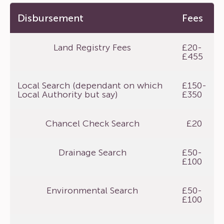
Disbursement
Fees
Land Registry Fees
£20-
£455
Local Search (dependant on which
£150-
Local Authority but say)
£350
Chancel Check Search
£20
Drainage Search
£50-
£100
Environmental Search
£50-
£100