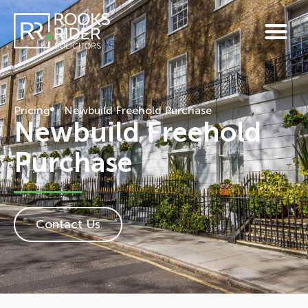
Pricing
Newbuild Freehold Purchase
Newbuild Freehold
Purchase
Contact Us