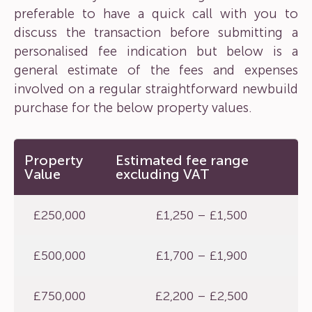
preferable to have a quick call with you to
discuss the transaction before submitting a
personalised fee indication but below is a
general estimate of the fees and expenses
involved on a regular straightforward newbuild
purchase for the below property values.
Property
Estimated fee range
Value
excluding VAT
£250,000
£1,250 – £1,500
£500,000
£1,700 – £1,900
£750,000
£2,200 – £2,500