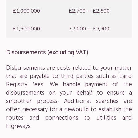
£1,000,000
£2,700 – £2,800
£1,500,000
£3,000 – £3,300
Disbursements (excluding VAT)
Disbursements are costs related to your matter
that are payable to third parties such as Land
Registry fees. We handle payment of the
disbursements on your behalf to ensure a
smoother process. Additional searches are
often necessary for a newbuild to establish the
routes and connections to utilities and
highways.