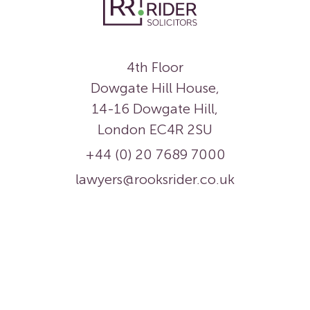
4th Floor
Dowgate Hill House,
14-16 Dowgate Hill,
London EC4R 2SU
+44 (0) 20 7689 7000
lawyers@rooksrider.co.uk