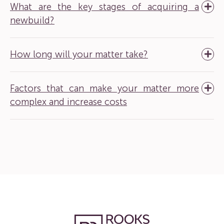
What are the key stages of acquiring a
newbuild?
How long will your matter take?
Factors that can make your matter more
complex and increase costs