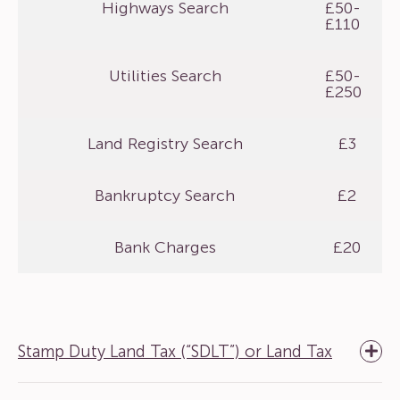
Highways Search
£50-
£110
Utilities Search
£50-
£250
Land Registry Search
£3
Bankruptcy Search
£2
Bank Charges
£20
Stamp Duty Land Tax (“SDLT”) or Land Tax