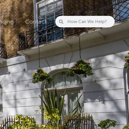
ricing
Contact