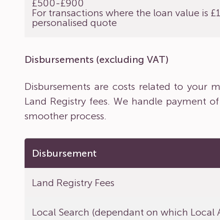
£500-£900
For transactions where the loan value is 
personalised quote
Disbursements (excluding VAT)
Disbursements are costs related to your ma
Land Registry fees. We handle payment of
smoother process.
Disbursement
Land Registry Fees
Local Search (dependant on which Local A