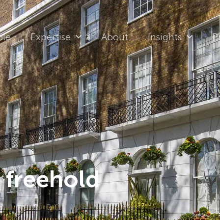
ple
Expertise
About
Insights
P
 freehold