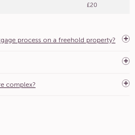
£20
tgage process on a freehold property?
re complex?