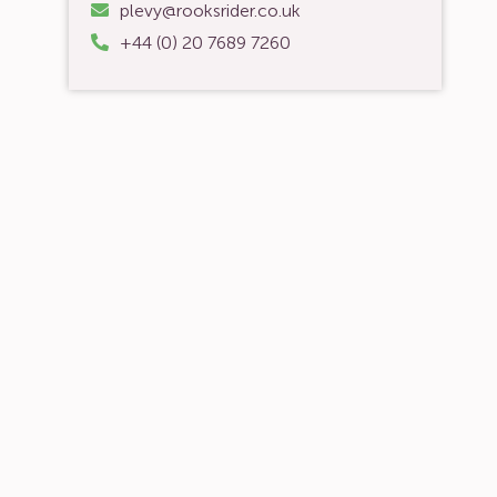
plevy@rooksrider.co.uk
+44 (0) 20 7689 7260