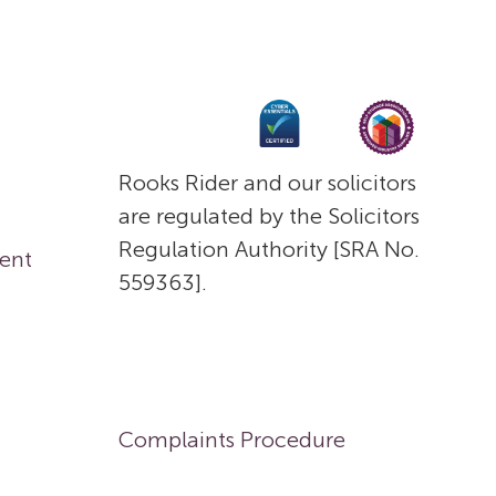
Rooks Rider and our solicitors
are regulated by the Solicitors
Regulation Authority [SRA No.
ent
559363].
Complaints Procedure