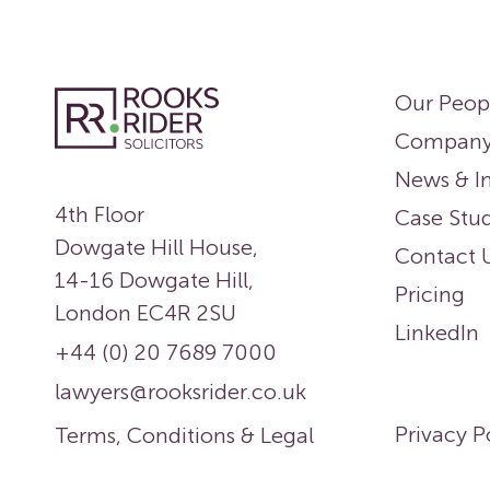
Our Peop
Compan
News & In
4th Floor
Case Stud
Dowgate Hill House,
Contact 
14-16 Dowgate Hill,
Pricing
London EC4R 2SU
LinkedIn
+44 (0) 20 7689 7000
lawyers@rooksrider.co.uk
Privacy P
Terms, Conditions & Legal