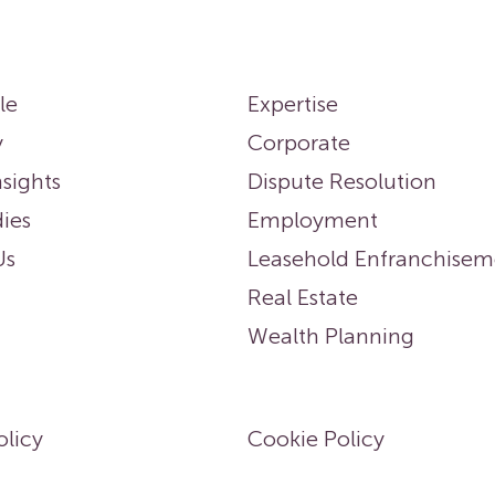
le
Expertise
y
Corporate
sights
Dispute Resolution
ies
Employment
Us
Leasehold Enfranchisem
Real Estate
Wealth Planning
olicy
Cookie Policy