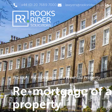
+44 (0) 20 7689 7000
lawyers@rooksrider.co.uk
Peo
Pricing
Re-mortgage of a Freehold Property
Re-mortgage of a
property