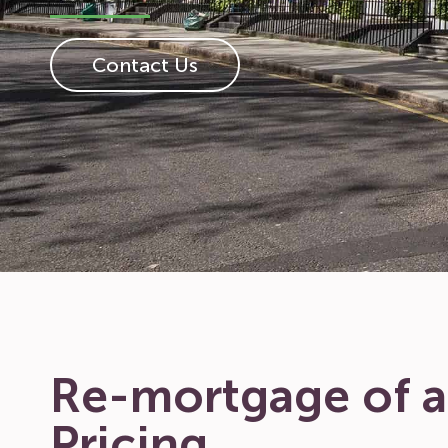
Contact Us
Re-mortgage of a
Pricing