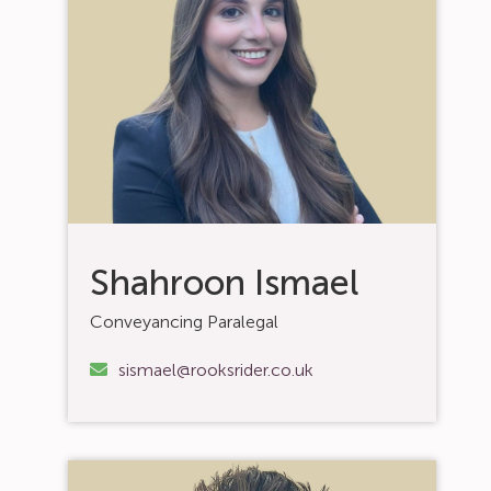
Shahroon Ismael
Conveyancing Paralegal
sismael@rooksrider.co.uk