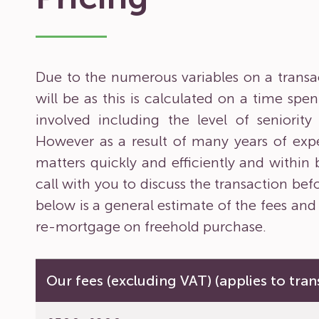
Due to the numerous variables on a transacti
will be as this is calculated on a time sp
involved including the level of seniorit
However as a result of many years of expe
matters quickly and efficiently and within
call with you to discuss the transaction bef
below is a general estimate of the fees and
re-mortgage on freehold purchase.
Our fees (excluding VAT) (applies to tran