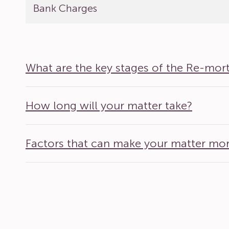
Bank Charges
What are the key stages of the Re-mor
How long will your matter take?
Factors that can make your matter mo