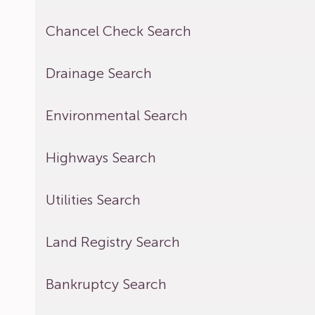
Chancel Check Search
Drainage Search
Environmental Search
Highways Search
Utilities Search
Land Registry Search
Bankruptcy Search