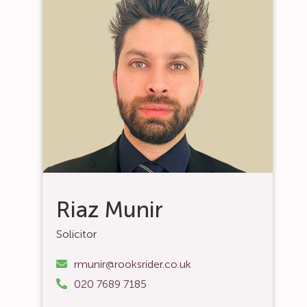
Riaz Munir
Solicitor
rmunir@rooksrider.co.uk
020 7689 7185