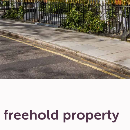
 freehold property