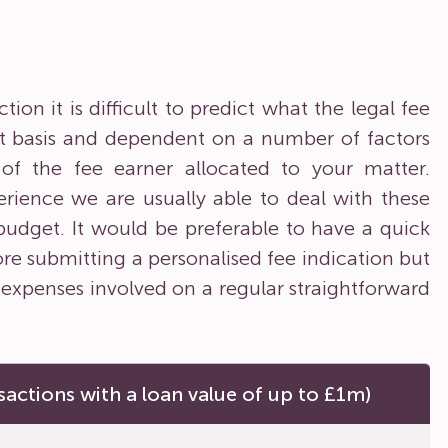
on it is difficult to predict what the legal fee
ent basis and dependent on a number of factors
y of the fee earner allocated to your matter.
rience we are usually able to deal with these
 budget. It would be preferable to have a quick
ore submitting a personalised fee indication but
 expenses involved on a regular straightforward
sactions with a loan value of up to £1m)