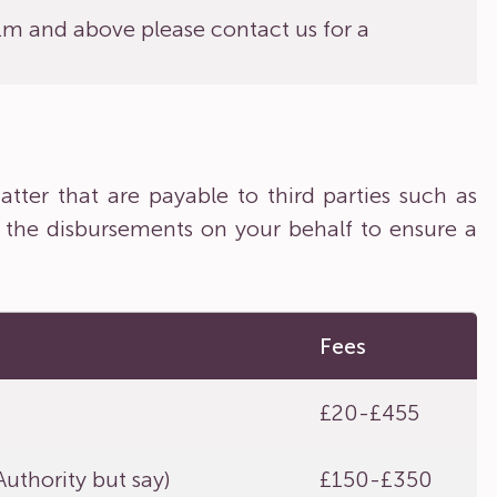
£1m and above please contact us for a
tter that are payable to third parties such as
 the disbursements on your behalf to ensure a
Fees
£20-£455
uthority but say)
£150-£350