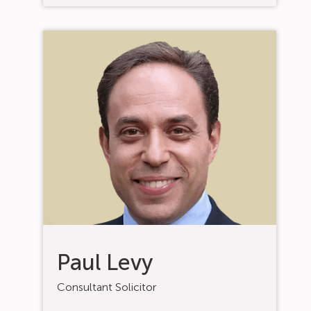
Paul Levy
Consultant Solicitor