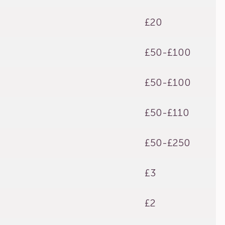
£20
£50-£100
£50-£100
£50-£110
£50-£250
£3
£2