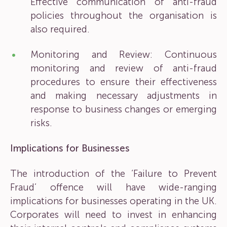
Effective communication of anti-fraud
policies throughout the organisation is
also required.
Monitoring and Review: Continuous
monitoring and review of anti-fraud
procedures to ensure their effectiveness
and making necessary adjustments in
response to business changes or emerging
risks.
Implications for Businesses
The introduction of the ‘Failure to Prevent
Fraud’ offence will have wide-ranging
implications for businesses operating in the UK.
Corporates will need to invest in enhancing