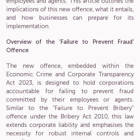
employees and agents. This article outlines the
implications of this new offence, what it entails,
and how businesses can prepare for its
implementation.
Overview of the ‘Failure to Prevent Fraud’
Offence
The new offence, embedded within the
Economic Crime and Corporate Transparency
Act 2023, is designed to hold corporations
accountable for failing to prevent fraud
committed by their employees or agents.
Similar to the “Failure to Prevent Bribery”
offence under the Bribery Act 2010, this law
extends corporate liability and emphasises the
necessity for robust internal controls and