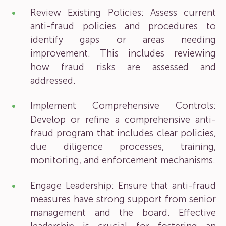
Review Existing Policies: Assess current
anti-fraud policies and procedures to
identify gaps or areas needing
improvement. This includes reviewing
how fraud risks are assessed and
addressed.
Implement Comprehensive Controls:
Develop or refine a comprehensive anti-
fraud program that includes clear policies,
due diligence processes, training,
monitoring, and enforcement mechanisms.
Engage Leadership: Ensure that anti-fraud
measures have strong support from senior
management and the board. Effective