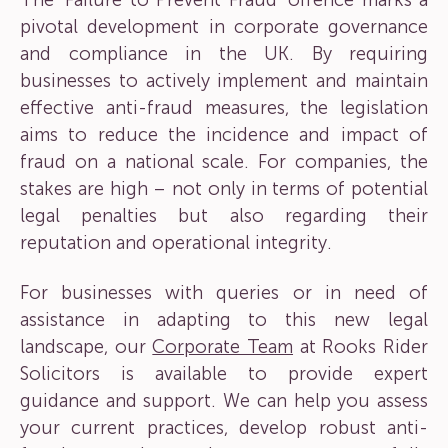
The ‘Failure to Prevent Fraud’ offence marks a
pivotal development in corporate governance
and compliance in the UK. By requiring
businesses to actively implement and maintain
effective anti-fraud measures, the legislation
aims to reduce the incidence and impact of
fraud on a national scale. For companies, the
stakes are high – not only in terms of potential
legal penalties but also regarding their
reputation and operational integrity.
For businesses with queries or in need of
assistance in adapting to this new legal
landscape, our
Corporate Team
at Rooks Rider
Solicitors is available to provide expert
guidance and support. We can help you assess
your current practices, develop robust anti-