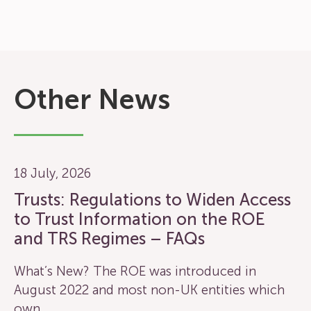
Other News
18 July, 2026
Trusts: Regulations to Widen Access
to Trust Information on the ROE
and TRS Regimes – FAQs
What’s New? The ROE was introduced in
August 2022 and most non-UK entities which
own…