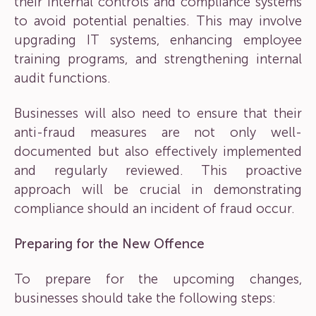
their internal controls and compliance systems
to avoid potential penalties. This may involve
upgrading IT systems, enhancing employee
training programs, and strengthening internal
audit functions.
Businesses will also need to ensure that their
anti-fraud measures are not only well-
documented but also effectively implemented
and regularly reviewed. This proactive
approach will be crucial in demonstrating
compliance should an incident of fraud occur.
Preparing for the New Offence
To prepare for the upcoming changes,
businesses should take the following steps: