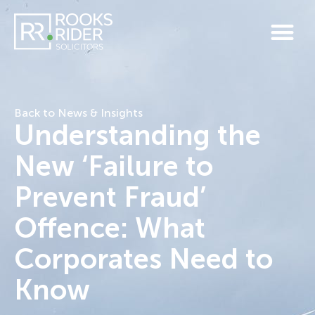
Back to News & Insights
Understanding the
New ‘Failure to
Prevent Fraud’
Offence: What
Corporates Need to
Know