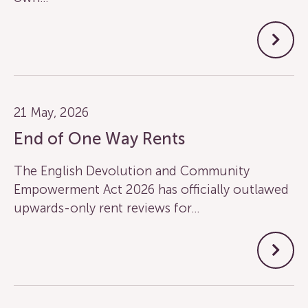
21 May, 2026
End of One Way Rents
The English Devolution and Community
Empowerment Act 2026 has officially outlawed
upwards-only rent reviews for…