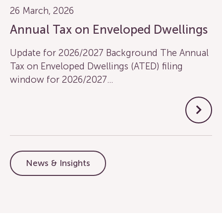
26 March, 2026
Annual Tax on Enveloped Dwellings
Update for 2026/2027 Background The Annual
Tax on Enveloped Dwellings (ATED) filing
window for 2026/2027…
News & Insights