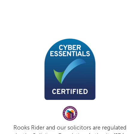
Rooks Rider and our solicitors are regulated