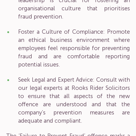
leadership is crucial for fostering an
organisational culture that prioritises
fraud prevention.
Foster a Culture of Compliance: Promote
an ethical business environment where
employees feel responsible for preventing
fraud and are comfortable reporting
potential issues.
Seek Legal and Expert Advice: Consult with
our legal experts at Rooks Rider Solicitors
to ensure that all aspects of the new
offence are understood and that the
company’s prevention measures are
adequate and compliant.