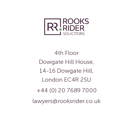
4th Floor
Dowgate Hill House,
14-16 Dowgate Hill,
London EC4R 2SU
+44 (0) 20 7689 7000
lawyers@rooksrider.co.uk