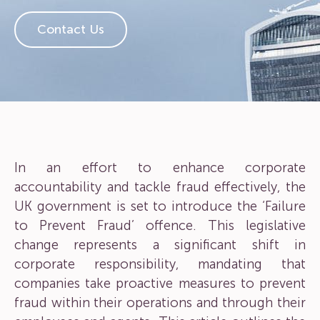
Contact Us
In an effort to enhance corporate
accountability and tackle fraud effectively, the
UK government is set to introduce the ‘Failure
to Prevent Fraud’ offence. This legislative
change represents a significant shift in
corporate responsibility, mandating that
companies take proactive measures to prevent
fraud within their operations and through their