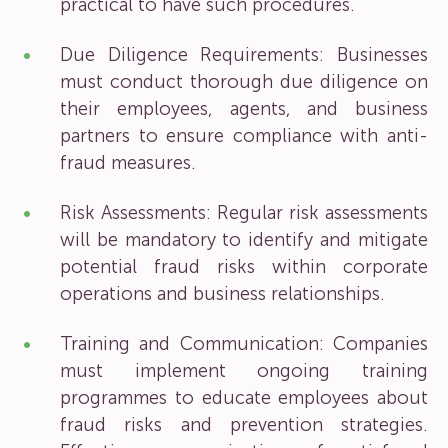
practical to have such procedures.
Due Diligence Requirements: Businesses
must conduct thorough due diligence on
their employees, agents, and business
partners to ensure compliance with anti-
fraud measures.
Risk Assessments: Regular risk assessments
will be mandatory to identify and mitigate
potential fraud risks within corporate
operations and business relationships.
Training and Communication: Companies
must implement ongoing training
programmes to educate employees about
fraud risks and prevention strategies.