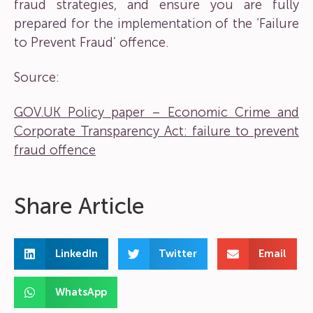
fraud strategies, and ensure you are fully
prepared for the implementation of the ‘Failure
to Prevent Fraud’ offence.
Source:
GOV.UK Policy paper – Economic Crime and
Corporate Transparency Act: failure to prevent
fraud offence
Share Article
LinkedIn
Twitter
Email
WhatsApp