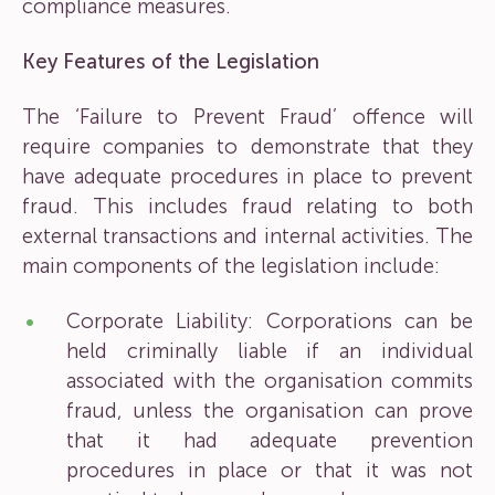
compliance measures.
Key Features of the Legislation
The ‘Failure to Prevent Fraud’ offence will
require companies to demonstrate that they
have adequate procedures in place to prevent
fraud. This includes fraud relating to both
external transactions and internal activities. The
main components of the legislation include:
Corporate Liability: Corporations can be
held criminally liable if an individual
associated with the organisation commits
fraud, unless the organisation can prove
that it had adequate prevention
procedures in place or that it was not