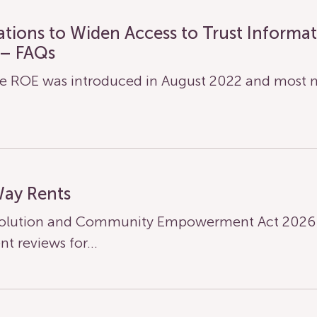
lations to Widen Access to Trust Informa
 – FAQs
 ROE was introduced in August 2022 and most n
Way Rents
olution and Community Empowerment Act 2026 ha
nt reviews for…