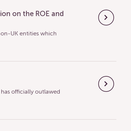
tion on the ROE and
on-UK entities which
s officially outlawed