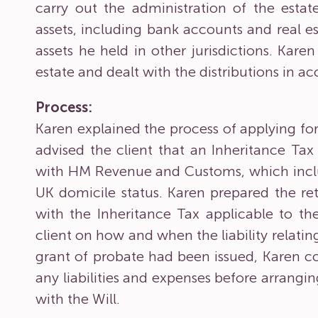
carry out the administration of the esta
assets, including bank accounts and real es
assets he held in other jurisdictions. Karen
estate and dealt with the distributions in a
Process:
Karen explained the process of applying for
advised the client that an Inheritance Ta
with HM Revenue and Customs, which inclu
UK domicile status. Karen prepared the re
with the Inheritance Tax applicable to t
client on how and when the liability relatin
grant of probate had been issued, Karen co
any liabilities and expenses before arrangin
with the Will.