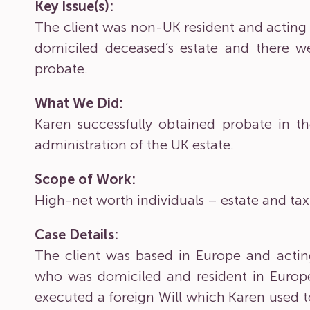
Key Issue(s):
The client was non-UK resident and acting 
domiciled deceased’s estate and there we
probate.
What We Did:
Karen successfully obtained probate in t
administration of the UK estate.
Scope of Work:
High-net worth individuals – estate and ta
Case Details:
The client was based in Europe and acting
who was domiciled and resident in Europ
executed a foreign Will which Karen used t