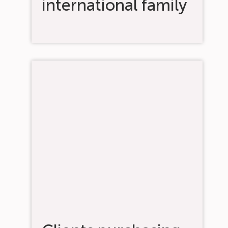
international family