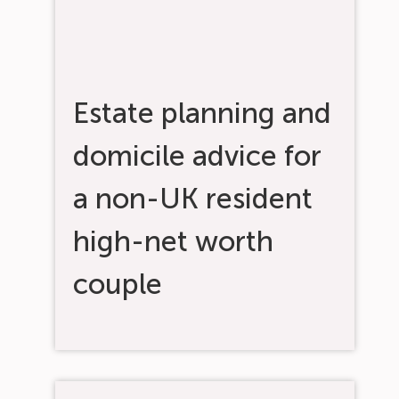
Estate planning and
domicile advice for
a non-UK resident
high-net worth
couple