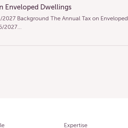
n Enveloped Dwellings
/2027 Background The Annual Tax on Enveloped D
26/2027…
le
Expertise