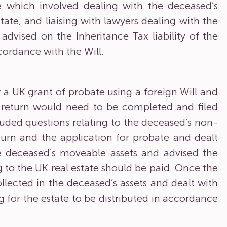
te which involved dealing with the deceased’s
tate, and liaising with lawyers dealing with the
 advised on the Inheritance Tax liability of the
ccordance with the Will.
 a UK grant of probate using a foreign Will and
x return would need to be completed and filed
ded questions relating to the deceased’s non-
turn and the application for probate and dealt
he deceased’s moveable assets and advised the
g to the UK real estate should be paid. Once the
llected in the deceased’s assets and dealt with
g for the estate to be distributed in accordance