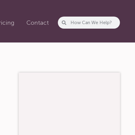
ricing
Contact