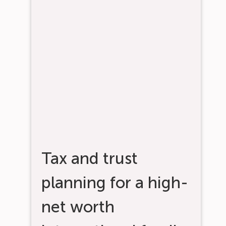
Tax and trust
planning for a high-
net worth