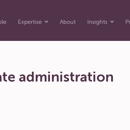
ple
Expertise
About
Insights
P
te administration