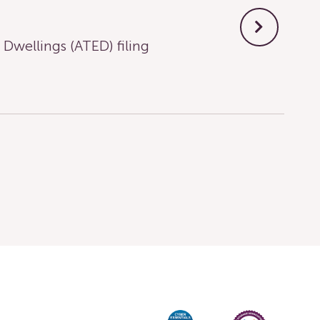
wellings (ATED) filing