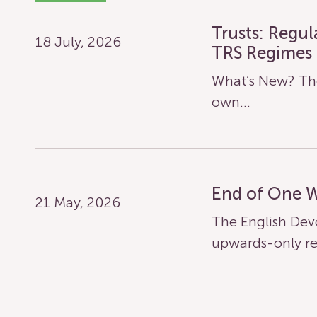
Trusts: Regu
18 July, 2026
TRS Regimes
What’s New? The
own…
End of One 
21 May, 2026
The English Dev
upwards-only re