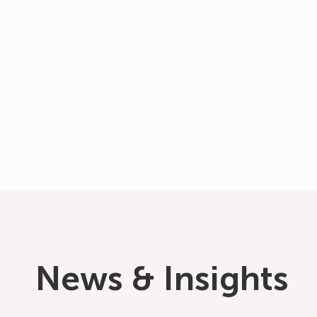
News & Insights