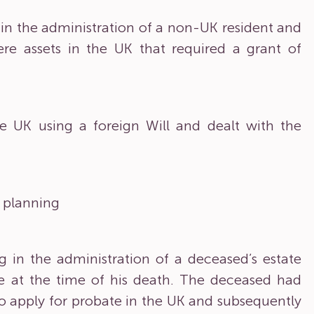
in the administration of a non-UK resident and
re assets in the UK that required a grant of
he UK using a foreign Will and dealt with the
x planning
 in the administration of a deceased’s estate
e at the time of his death. The deceased had
o apply for probate in the UK and subsequently