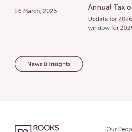
Annual Tax o
26 March, 2026
Update for 2026
window for 20
News & Insights
Our Peop