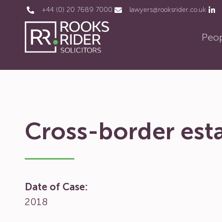
+44 (0) 20 7689 7000
lawyers@rooksrider.co.uk
Peo
Cross-border esta
Date of Case:
2018