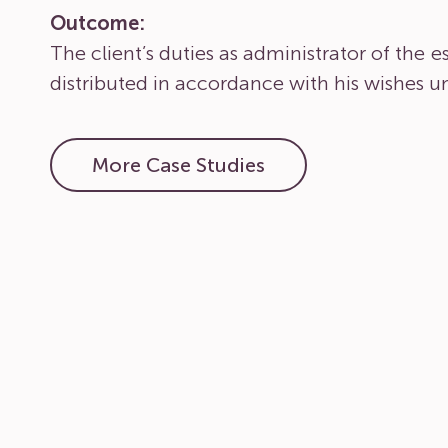
Outcome:
The client’s duties as administrator of the 
distributed in accordance with his wishes un
More Case Studies