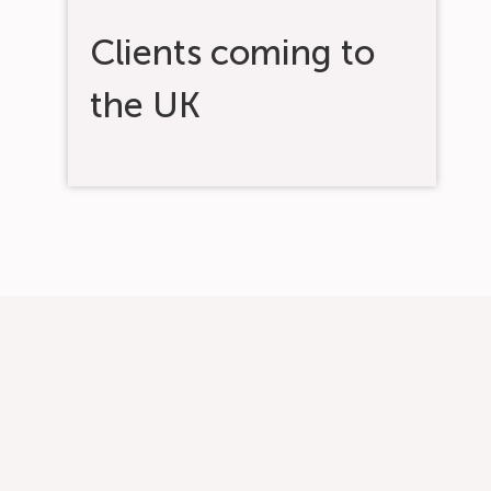
Clients coming to
the UK