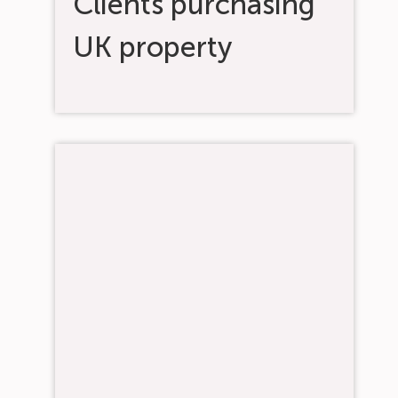
Clients purchasing
UK property