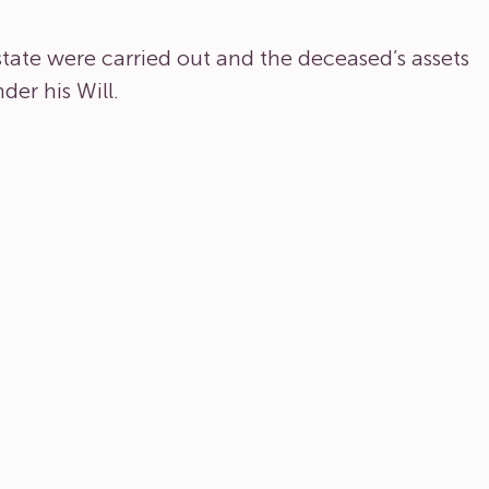
estate were carried out and the deceased’s assets
der his Will.